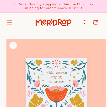
Skip to
✦ Currently only shipping within the US ✦ Free
content
shipping for orders above $125 ✦
Cart
Skip to
product
information