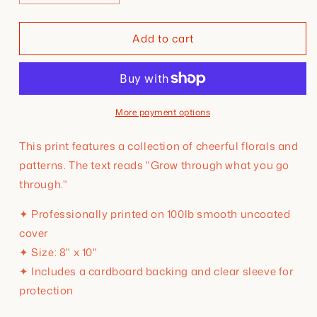
quantity
quantity
for
for
Add to cart
Grow
Grow
Through
Through
What
What
You
You
Go
Go
Through
Through
More payment options
8x10
8x10
Print
Print
This print features a collection of cheerful florals and
patterns. The text reads "Grow through what you go
through."
✦ Professionally printed on 100lb smooth uncoated
cover
✦ Size: 8" x 10"
✦ Includes a cardboard backing and clear sleeve for
protection