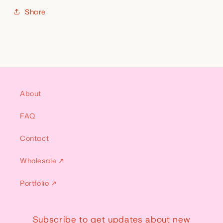
Share
About
FAQ
Contact
Wholesale ↗
Portfolio ↗
Subscribe to get updates about new