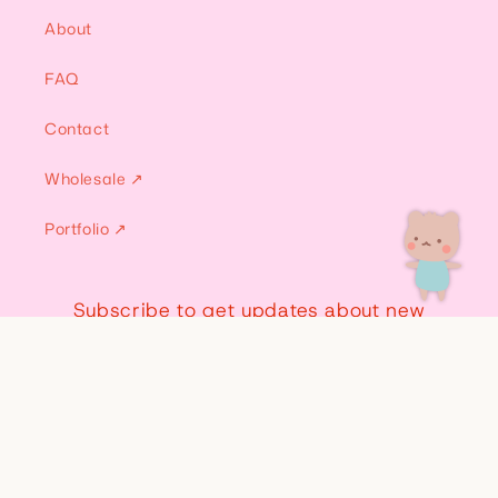
About
FAQ
Contact
Wholesale ↗
Portfolio ↗
Subscribe to get updates about new
merch, discounts, and more!
Email
Instagram