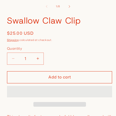
media
of
1
1
/
8
in
modal
Swallow Claw Clip
Regular
$25.00 USD
price
Shipping
calculated at checkout.
Quantity
Decrease
Increase
quantity
quantity
for
for
Add to cart
Swallow
Swallow
Claw
Claw
Clip
Clip