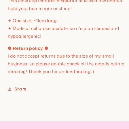
This claw clip features a
colorful blue swallow and will
hold your hair in rain or shine!
✦ One size, ~11cm long
✦ Made of cellulose acetate, so it's plant-based and
hypoallergenic!
❁ Return policy ❁
I do not accept returns due to the size of my small
business, so please double check all the details before
ordering! Thank you for understanding :)
Share