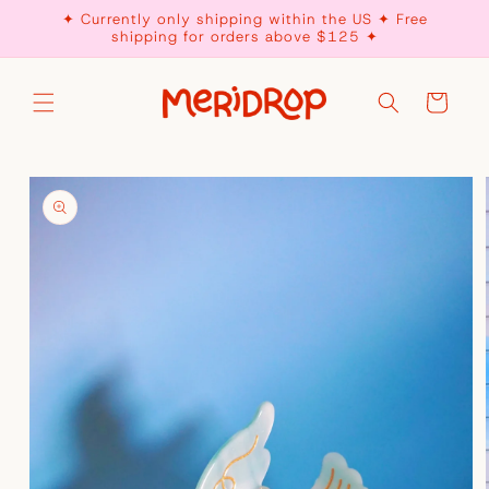
Skip to
✦ Currently only shipping within the US ✦ Free
content
shipping for orders above $125 ✦
Cart
Skip to
product
information